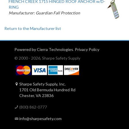
FRENCH CREEK 1715 HINGED ROOF ANCHOR w/D-
RING
Manufacturer: Guardian Fall Protection
Return to the Manufacturer list
Powered by Cierra Technologies
.
Privacy Policy
© 2000 - 2026, Sharpe Safety Supply
Sharpe Safety Supply, Inc.
1701 Old Bermuda Hundred Rd
Chester, VA 23836
(800) 862-0777
info@sharpesafety.com