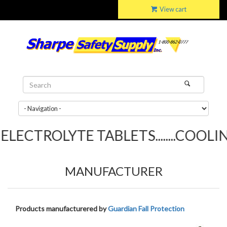
View cart
LECTROLYTE TABLETS........COOLING
MANUFACTURER
Products manufacturered by
Guardian Fall Protection