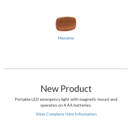
Maxxima
New Product
Portable LED emergency light with magnetic mount and
operates on 4 AA batteries.
View Complete Item Information