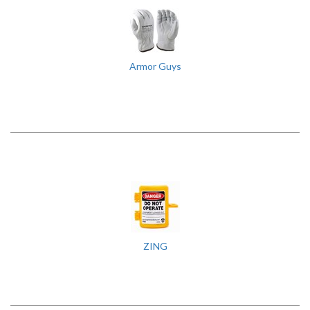
Armor Guys
ZING