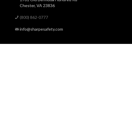
Chester, VA 23836
(800) 862-0777
info@sharpesafety.com