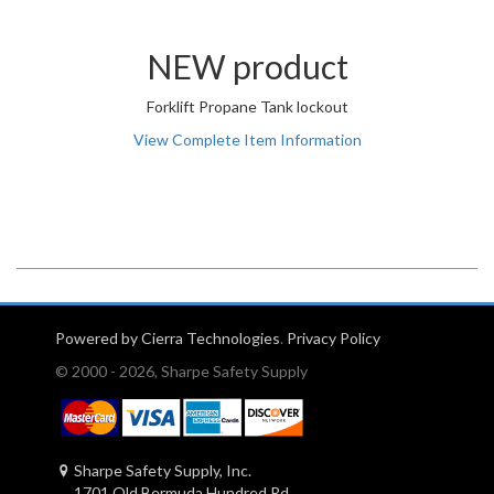
NEW product
Forklift Propane Tank lockout
View Complete Item Information
Powered by Cierra Technologies
.
Privacy Policy
© 2000 - 2026, Sharpe Safety Supply
Sharpe Safety Supply, Inc.
1701 Old Bermuda Hundred Rd