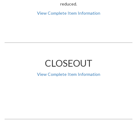
reduced.
View Complete Item Information
CLOSEOUT
View Complete Item Information