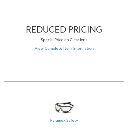
REDUCED PRICING
Special Price on Clear lens
View Complete Item Information
Pyramex Safety