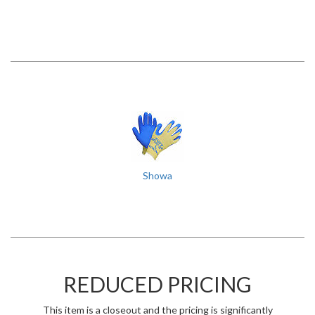
Showa
REDUCED PRICING
This item is a closeout and the pricing is significantly