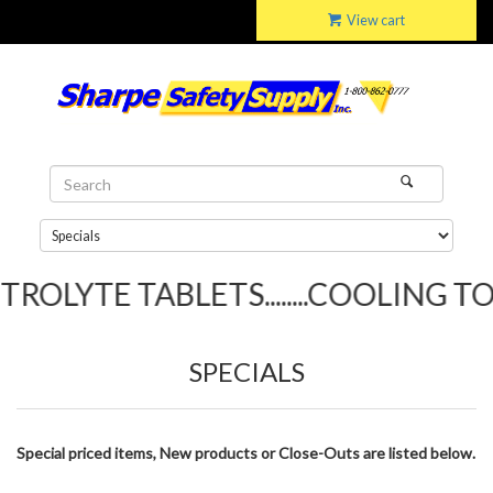
View cart
LYTE TABLETS........COOLING TOWEL
SPECIALS
Special priced items, New products or Close-Outs are listed below.