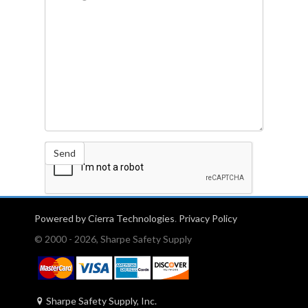
Send
Powered by Cierra Technologies
.
Privacy Policy
© 2000 - 2026, Sharpe Safety Supply
Sharpe Safety Supply, Inc.