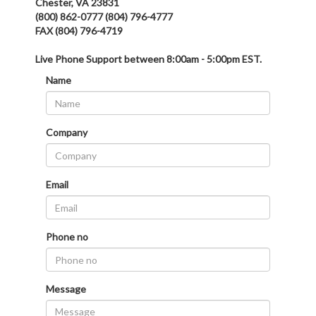
Chester, VA 23831
(800) 862-0777 (804) 796-4777
FAX (804) 796-4719
Live Phone Support between 8:00am - 5:00pm EST.
Name
Company
Email
Phone no
Message