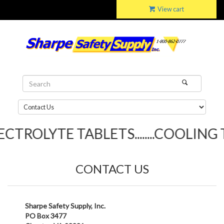
View cart
TROLYTE TABLETS........COOLING TO
CONTACT US
Sharpe Safety Supply, Inc.
PO Box 3477