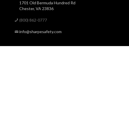
1701 Old Bermuda Hundred Rd
Chester, VA 23836
(800) 862-0777
info@sharpesafety.com