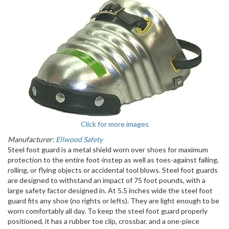
Click for more images
Manufacturer:
Ellwood Safety
Steel foot guard is a metal shield worn over shoes for maximum
protection to the entire foot-instep as well as toes-against falling,
rolling, or flying objects or accidental tool blows. Steel foot guards
are designed to withstand an impact of 75 foot pounds, with a
large safety factor designed in. At 5.5 inches wide the steel foot
guard fits any shoe (no rights or lefts). They are light enough to be
worn comfortably all day. To keep the steel foot guard properly
positioned, it has a rubber toe clip, crossbar, and a one-piece