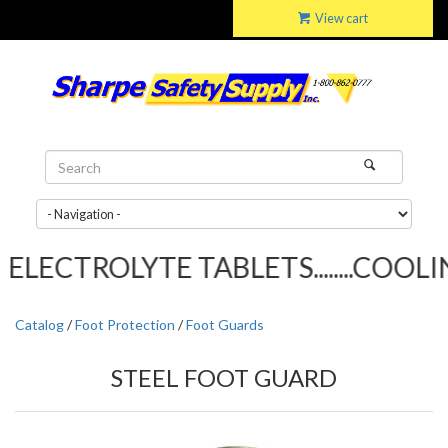
View cart
LECTROLYTE TABLETS........COOLIN
Catalog
/
Foot Protection
/
Foot Guards
STEEL FOOT GUARD