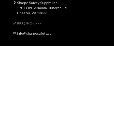
Sharpe Safety Supply, Inc.
1701 Old Bermuda Hundred Rd
Chester, VA 23836
(800) 862-0777
info@sharpesafety.com