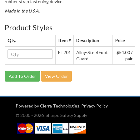
rubber strap fastening device.
Made in the U.S.A.
Product Styles
Qty.
Item #
Description
Price
FT201
Alloy-Steel Foot
$54.00 /
Guard
pair
View Order
Powered by Cierra Technologies
.
Privacy Policy
© 2000 - 2026, Sharpe Safety Supply