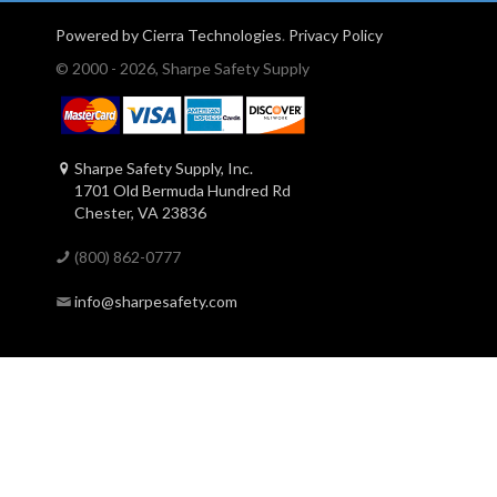
Powered by Cierra Technologies
.
Privacy Policy
© 2000 - 2026, Sharpe Safety Supply
Sharpe Safety Supply, Inc.
1701 Old Bermuda Hundred Rd
Chester, VA 23836
(800) 862-0777
info@sharpesafety.com