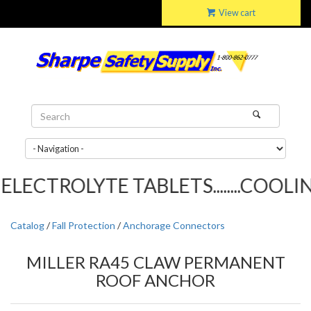
View cart
LECTROLYTE TABLETS........COOLING
Catalog
/
Fall Protection
/
Anchorage Connectors
MILLER RA45 CLAW PERMANENT
ROOF ANCHOR