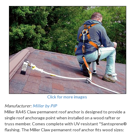
Click for more images
Manufacturer:
Miller by PIP
Miller RA45 Claw permanent roof anchor is designed to provide a
single roof anchorage point when installed on a wood rafter or
truss member. Comes complete with UV-resistant *Santoprene®
flashing. The Miller Claw permanent roof anchor fits wood sizes: