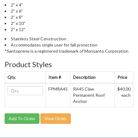
2" x 4"
2" x 6"
2" x 8"
2" x 10"
2" x 12"
Stainless Steel Construction
Accommodates single user for fall protection
*Santoprene is a registered trademark of Monsanto Corporation
Product Styles
Qty.
Item #
Description
Price
FPMRA45
RA45 Claw
$40.00
Permanent Roof
each
Anchor
View Order