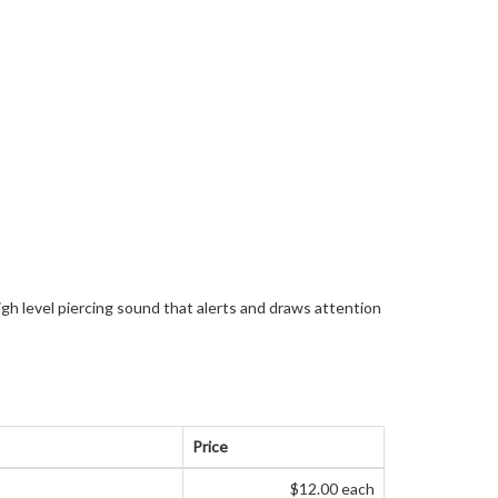
igh level piercing sound that alerts and draws attention
Price
$12.00 each