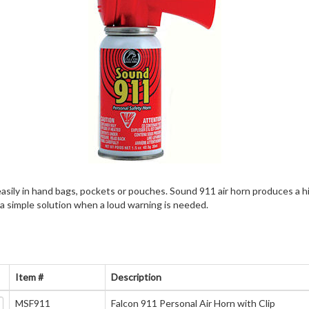
 easily in hand bags, pockets or pouches. Sound 911 air horn produces a h
 a simple solution when a loud warning is needed.
Item #
Description
MSF911
Falcon 911 Personal Air Horn with Clip