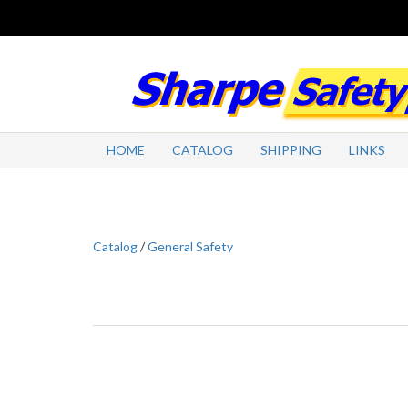
HOME
CATALOG
SHIPPING
LINKS
Catalog
/
General Safety