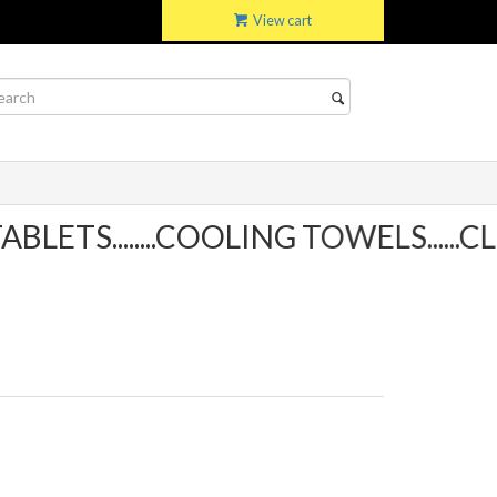
View cart
TS........COOLING TOWELS......CLI