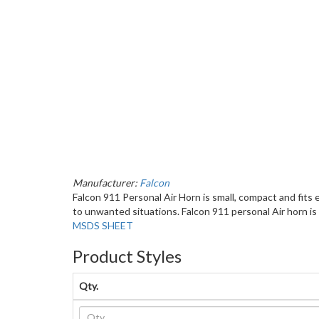
Manufacturer:
Falcon
Falcon 911 Personal Air Horn is small, compact and fits
to unwanted situations. Falcon 911 personal Air horn is
MSDS SHEET
Product Styles
Qty.