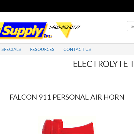
SPECIALS
RESOURCES
CONTACT US
ELECTROLYTE TABLE
FALCON 911 PERSONAL AIR HORN