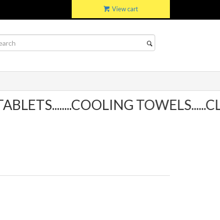
View cart
TS........COOLING TOWELS......CLI