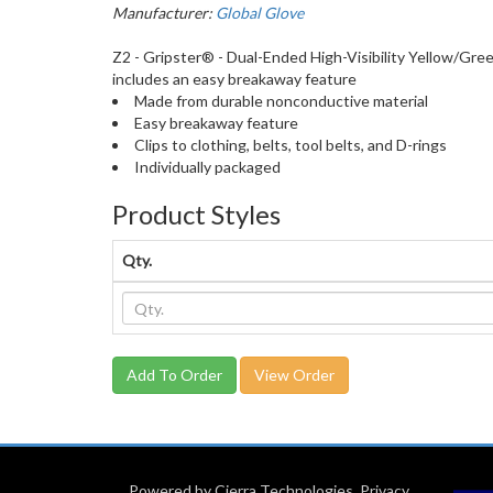
Manufacturer:
Global Glove
Z2 - Gripster® - Dual-Ended High-Visibility Yellow/Green
includes an easy breakaway feature
Made from durable nonconductive material
Easy breakaway feature
Clips to clothing, belts, tool belts, and D-rings
Individually packaged
Product Styles
Qty.
View Order
Powered by Cierra Technologies
.
Privacy