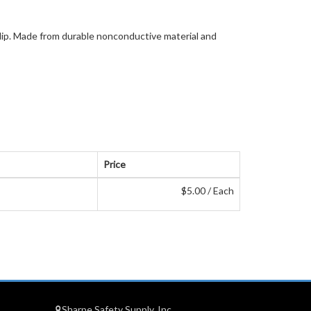
 clip. Made from durable nonconductive material and
Price
$5.00 / Each
Sharpe Safety Supply, Inc.