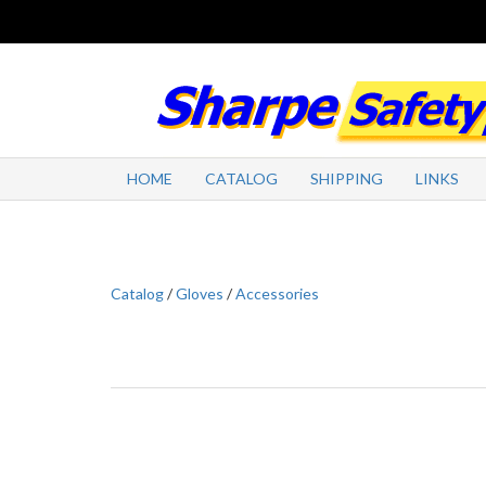
HOME
CATALOG
SHIPPING
LINKS
Catalog
/
Gloves
/
Accessories