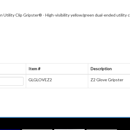
 Utility Clip Gripster® - High-visibility yellow/green dual-ended utility
Item #
Description
GLGLOVEZ2
Z2 Glove Gripster