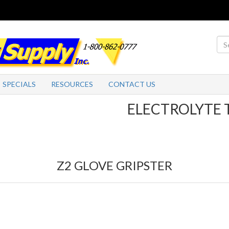
SPECIALS
RESOURCES
CONTACT US
ELECTROLYTE TABLE
Z2 GLOVE GRIPSTER