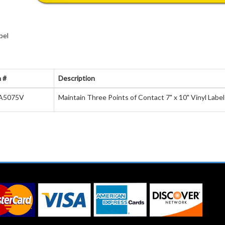
bel
 #
Description
A5075V
Maintain Three Points of Contact 7" x 10" Vinyl Label