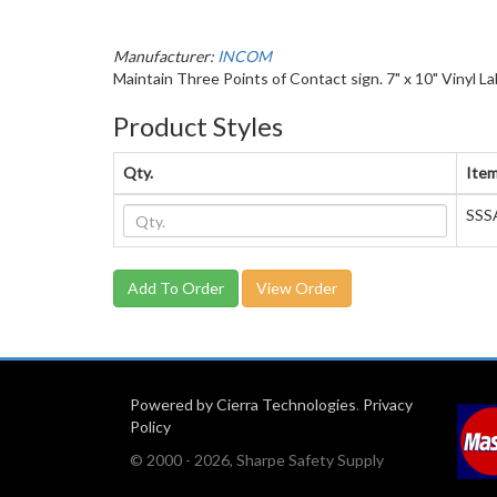
Manufacturer:
INCOM
Maintain Three Points of Contact sign. 7" x 10" Vinyl La
Product Styles
Qty.
Item
SSS
View Order
Powered by Cierra Technologies
.
Privacy
Policy
© 2000 - 2026, Sharpe Safety Supply