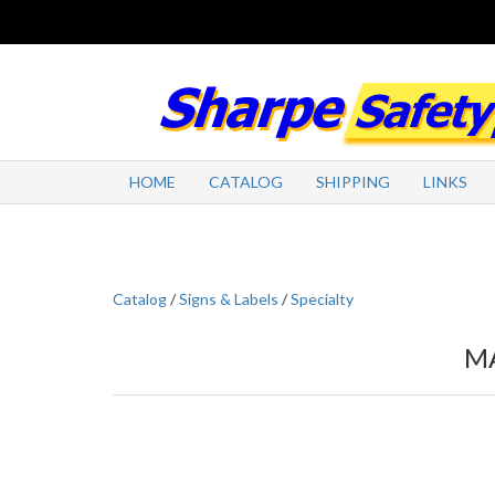
HOME
CATALOG
SHIPPING
LINKS
Catalog
/
Signs & Labels
/
Specialty
MA