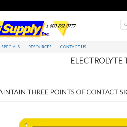
SPECIALS
RESOURCES
CONTACT US
ELECTROLYTE TABLE
INTAIN THREE POINTS OF CONTACT S