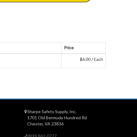
Price
$6.00 / Each
Sharpe Safety Supply, Inc.
1701 Old Bermuda Hundred Rd
Chester, VA 23836
(800) 862-0777