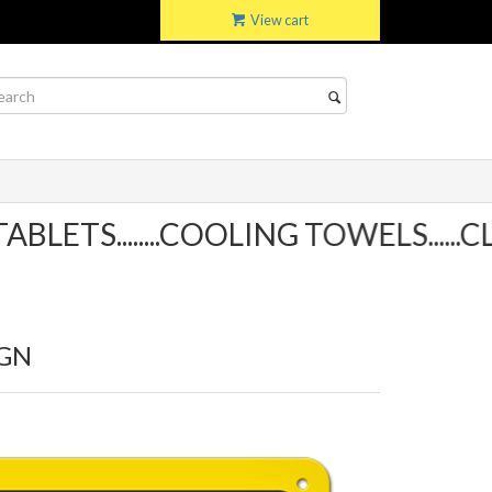
View cart
TS........COOLING TOWELS......CLI
IGN