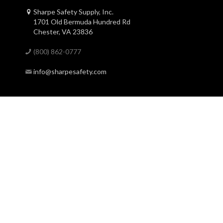
Sharpe Safety Supply, Inc.
1701 Old Bermuda Hundred Rd
Chester, VA 23836
(800) 862-0777
info@sharpesafety.com