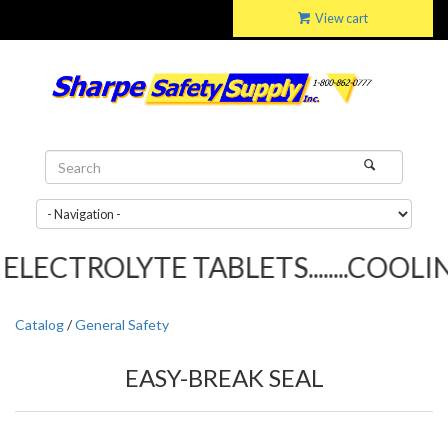
View cart
LECTROLYTE TABLETS........COOLING
Catalog
/
General Safety
EASY-BREAK SEAL