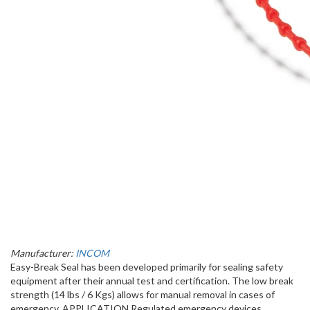
Manufacturer:
INCOM
Easy-Break Seal has been developed primarily for sealing safety
equipment after their annual test and certification. The low break
strength (14 lbs / 6 Kgs) allows for manual removal in cases of
emergency. APPLICATION Regulated emergency devices ​ ​