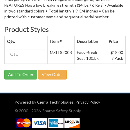
FEATURES Has a low breaking strength (14 lbs / 6 Kgs) • Available
in two standard colors • Total length is 9-3/4 inches • Can be
printed with customer name and sequential serial number
Product Styles
Qty.
Item #
Description
Price
MSITS200R
Easy-Break
$18.00
Seal, 100/pk
/ Pack
View Order
Powered by Cierra Technologies
.
Privacy Policy
© 2000 - 2026, Sharpe Safety Supply