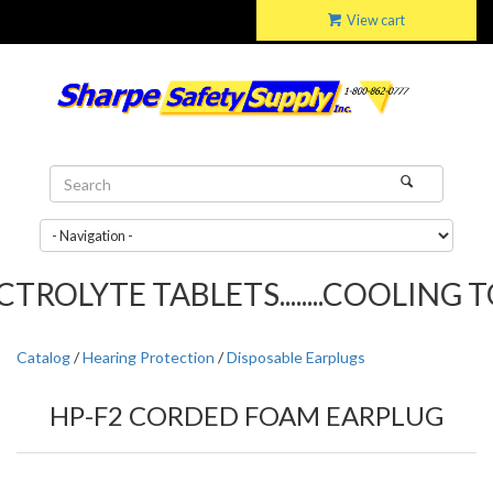
View cart
ROLYTE TABLETS........COOLING TOW
Catalog
/
Hearing Protection
/
Disposable Earplugs
HP-F2 CORDED FOAM EARPLUG