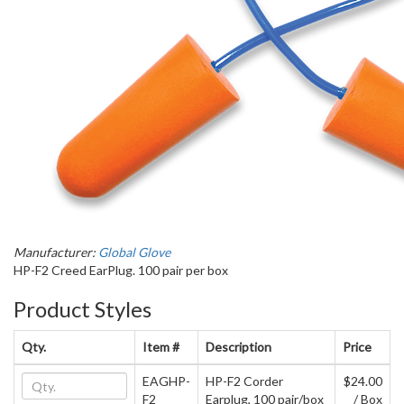
Manufacturer:
Global Glove
HP-F2 Creed EarPlug. 100 pair per box
Product Styles
Qty.
Item #
Description
Price
EAGHP-
HP-F2 Corder
$24.00
F2
Earplug, 100 pair/box
/ Box