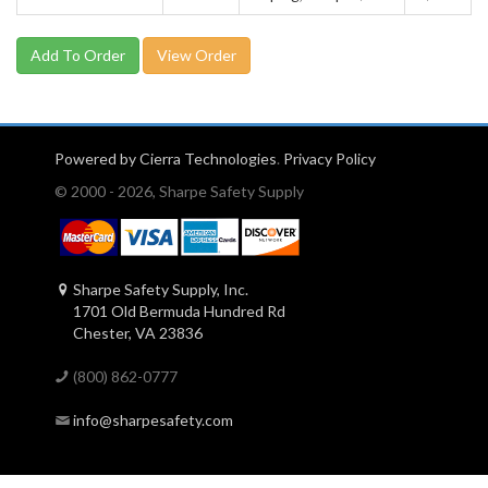
View Order
Powered by Cierra Technologies
.
Privacy Policy
© 2000 - 2026, Sharpe Safety Supply
Sharpe Safety Supply, Inc.
1701 Old Bermuda Hundred Rd
Chester, VA 23836
(800) 862-0777
info@sharpesafety.com