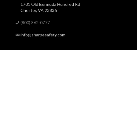
1701 Old Bermuda Hundred Rd
Chester, VA 23836
(800) 862-0777
info@sharpesafety.com