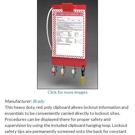
Click for more images
Manufacturer:
Brady
This heavy duty, red, poly clipboard allows lockout information and
essentials to be conveniently carried directly to lockout sites.
Procedures can be displayed there for proper safety and
supervision by using the included clipboard hanging loop. Lockout
safety tips are permanently screened onto the back for constant