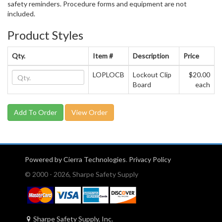
safety reminders. Procedure forms and equipment are not
included.
Product Styles
Qty.
Item #
Description
Price
LOPLOCB
Lockout Clip
$20.00
Board
each
View Order
Powered by Cierra Technologies
.
Privacy Policy
© 2000 - 2026, Sharpe Safety Supply
Sharpe Safety Supply, Inc.