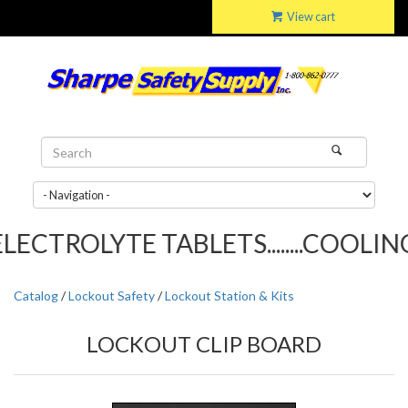
View cart
ECTROLYTE TABLETS........COOLING 
Catalog
/
Lockout Safety
/
Lockout Station & Kits
LOCKOUT CLIP BOARD