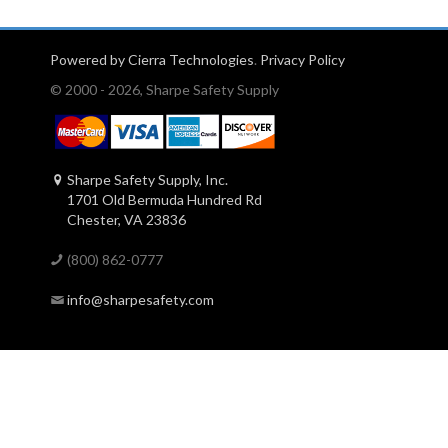
Powered by Cierra Technologies
.
Privacy Policy
© 2000 - 2026, Sharpe Safety Supply
Sharpe Safety Supply, Inc.
1701 Old Bermuda Hundred Rd
Chester, VA 23836
(800) 862-0777
info@sharpesafety.com