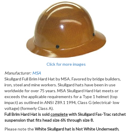
Click for more images
Manufacturer:
MSA
Skullgard Full Brim Hard Hat by MSA. Favored by bridge builders,
iron, steel and mine workers. Skullgard hats have been in use
worldwide for over 75 years. MSA Skullgard Hard Hat meets or
exceeds the applicable requirements for a Type 1 helmet (top
impact) as outlined in ANSI Z89.1 1994, Class G (electrical- low
voltage) (formerly Class A).
Full Brim Hard Hat is sold
complete
with Skullgard Fas-Trac ratchet
suspension that fits head size 6½ through size 8.
Please note the
White Skullgard hat is Not White Underneath
,