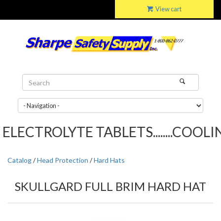
View cart
LECTROLYTE TABLETS........COOLING
Catalog
/
Head Protection
/
Hard Hats
SKULLGARD FULL BRIM HARD HAT