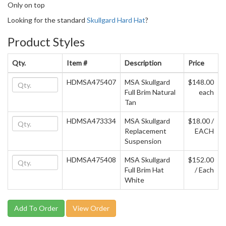
Only on top
Looking for the standard
Skullgard Hard Hat
?
Product Styles
Qty.
Item #
Description
Price
HDMSA475407
MSA Skullgard
$148.00
Full Brim Natural
each
Tan
HDMSA473334
MSA Skullgard
$18.00 /
Replacement
EACH
Suspension
HDMSA475408
MSA Skullgard
$152.00
Full Brim Hat
/ Each
White
View Order