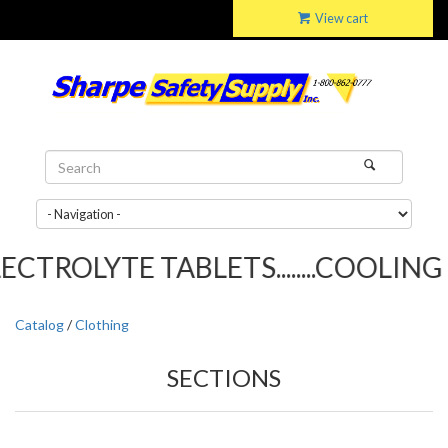
View cart
ROLYTE TABLETS........COOLING TO
Catalog
/
Clothing
SECTIONS