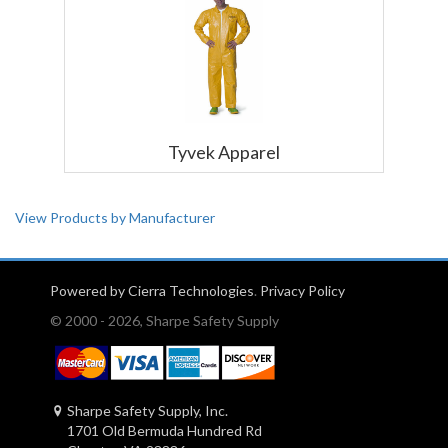
Tyvek Apparel
View Products by Manufacturer
Powered by Cierra Technologies
.
Privacy Policy
© 2000 - 2026, Sharpe Safety Supply
Sharpe Safety Supply, Inc.
1701 Old Bermuda Hundred Rd