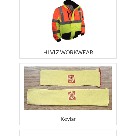
HI VIZ WORKWEAR
Kevlar