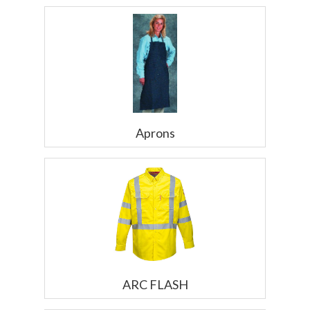
Aprons
ARC FLASH