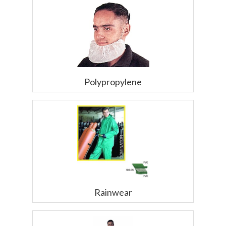
Polypropylene
Rainwear