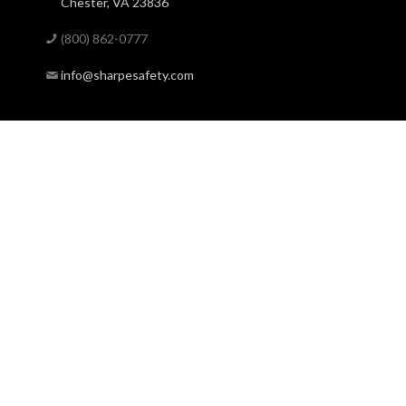
Chester, VA 23836
(800) 862-0777
info@sharpesafety.com