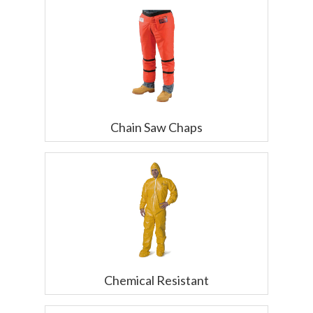
Chain Saw Chaps
Chemical Resistant