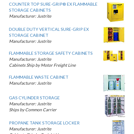
COUNTER TOP SURE-GRIP® EX FLAMMABLE
STORAGE CABINETS
Manufacturer: Justrite
DOUBLE DUTY VERTICAL SURE-GRIP EX
STORAGE CABINET
Manufacturer: Justrite
FLAMMABLE STORAGE SAFETY CABINETS
Manufacturer: Justrite
Cabinets Ship by Motor Freight Line
FLAMMABLE WASTE CABINET
Manufacturer: Justrite
GAS CYLINDER STORAGE
Manufacturer: Justrite
Ships by Common Carrier
PROPANE TANK STORAGE LOCKER
Manufacturer: Justrite