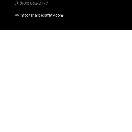
(800) 862-0777
info@sharpesafety.com