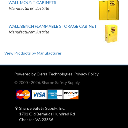
WALL MOUNT CABINETS
Manufacturer: Justrite
WALL/BENCH FLAMMABLE STORAGE CABINET
Manufacturer: Justrite
View Products by Manufacturer
Powered by Cierra Technologies
.
Privacy Policy
© 2000 - 2026, Sharpe Safety Supply
Sharpe Safety Supply, Inc.
1701 Old Bermuda Hundred Rd
Chester, VA 23836