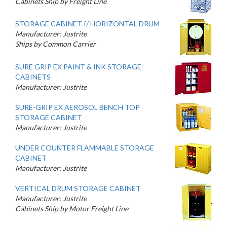
Cabinets Ship by Freight Line
STORAGE CABINET f/ HORIZONTAL DRUM
Manufacturer: Justrite
Ships by Common Carrier
SURE GRIP EX PAINT & INK STORAGE
CABINETS
Manufacturer: Justrite
SURE-GRIP EX AEROSOL BENCH TOP
STORAGE CABINET
Manufacturer: Justrite
UNDER COUNTER FLAMMABLE STORAGE
CABINET
Manufacturer: Justrite
VERTICAL DRUM STORAGE CABINET
Manufacturer: Justrite
Cabinets Ship by Motor Freight Line