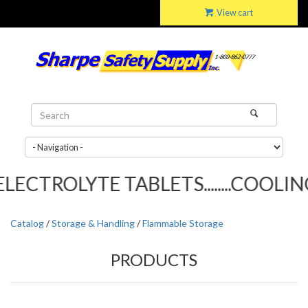
View cart
ECTROLYTE TABLETS........COOLING 
Catalog
/
Storage & Handling
/
Flammable Storage
PRODUCTS