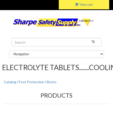
View cart
LECTROLYTE TABLETS........COOLIN
Catalog
/
Foot Protection
/
Boots
PRODUCTS