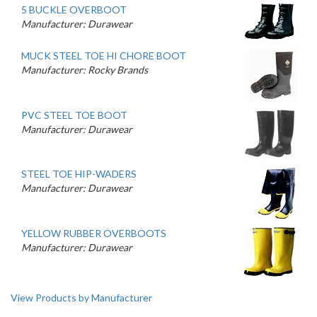
5 BUCKLE OVERBOOT
Manufacturer: Durawear
MUCK STEEL TOE HI CHORE BOOT
Manufacturer: Rocky Brands
PVC STEEL TOE BOOT
Manufacturer: Durawear
STEEL TOE HIP-WADERS
Manufacturer: Durawear
YELLOW RUBBER OVERBOOTS
Manufacturer: Durawear
View Products by Manufacturer