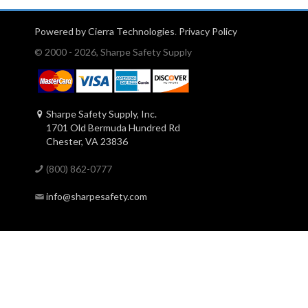
Powered by Cierra Technologies
.
Privacy Policy
© 2000 - 2026, Sharpe Safety Supply
Sharpe Safety Supply, Inc.
1701 Old Bermuda Hundred Rd
Chester, VA 23836
(800) 862-0777
info@sharpesafety.com