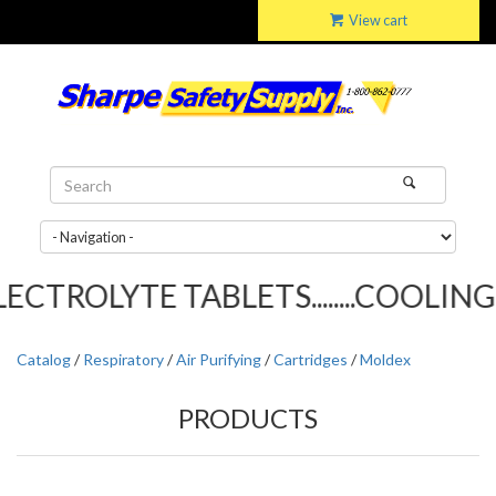
View cart
CTROLYTE TABLETS........COOLING T
Catalog
/
Respiratory
/
Air Purifying
/
Cartridges
/
Moldex
PRODUCTS