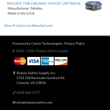
MOLDEX 7100 ORGANIC VAPOR CARTRIDGE
Manufacturer: Moldex
Made in the U.S.A.
View Products by Manufacturer
Powered by Cierra Technologies
.
Privacy Policy
© 2000 - 2026, Sharpe Safety Supply
Sharpe Safety Supply, Inc.
1701 Old Bermuda Hundred Rd
Chester, VA 23836
(800) 862-0777
info@sharpesafety.com