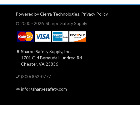
Powered by Cierra Technologies
.
Privacy Policy
© 2000 - 2026, Sharpe Safety Supply
Sharpe Safety Supply, Inc.
1701 Old Bermuda Hundred Rd
Chester, VA 23836
(800) 862-0777
info@sharpesafety.com