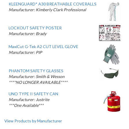
KLEENGUARD* A30 BREATHABLE COVERALLS
Manufacturer: Kimberly Clark Professional
LOCKOUT SAFETY POSTER
Manufacturer: Brady
MaxiCut G-Tek A2 CUT LEVEL GLOVE
Manufacturer: PIP
PHANTOM SAFETY GLASSES
Manufacturer: Smith & Wesson
****NO LONGER AVAILABLE****
UNO TYPE II SAFETY CAN
Manufacturer: Justrite
***One Available***
View Products by Manufacturer