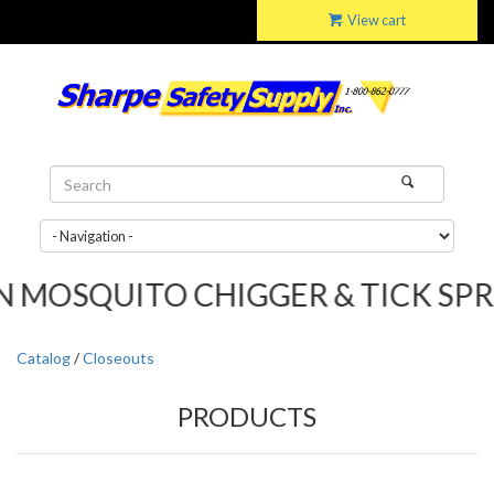
View cart
SQUITO CHIGGER & TICK SPRAY.....
Catalog
/
Closeouts
PRODUCTS