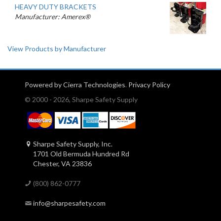
HEAVY DUTY BRACKETS
Manufacturer: Amerex®
View Products by Manufacturer
Powered by Cierra Technologies
.
Privacy Policy
© 2000 - 2026, Sharpe Safety Supply
Sharpe Safety Supply, Inc.
1701 Old Bermuda Hundred Rd
Chester, VA 23836
(800) 862-0777
info@sharpesafety.com