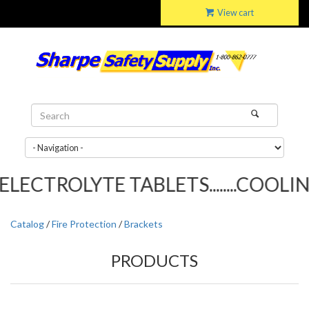
View cart
LECTROLYTE TABLETS........COOLING
Catalog
/
Fire Protection
/
Brackets
PRODUCTS